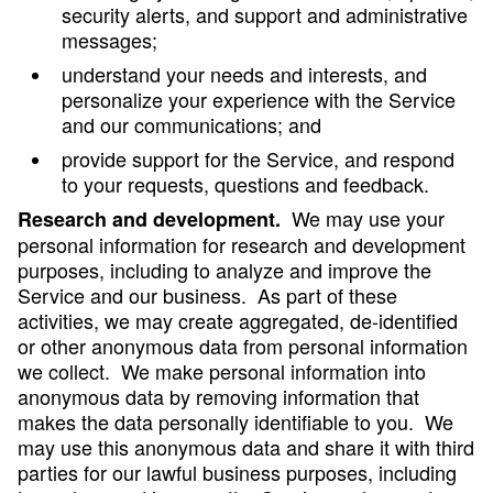
security alerts, and support and administrative
messages;
understand your needs and interests, and
personalize your experience with the Service
and our communications; and
provide support for the Service, and respond
to your requests, questions and feedback.
We may use your
Research and development.
personal information for research and development
purposes, including to analyze and improve the
Service and our business. As part of these
activities, we may create aggregated, de-identified
or other anonymous data from personal information
we collect. We make personal information into
anonymous data by removing information that
makes the data personally identifiable to you. We
may use this anonymous data and share it with third
parties for our lawful business purposes, including