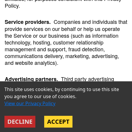
Policy.
Companies and individuals that
Service providers.
provide services on our behalf or help us operate
the Service or our business (such as information
technology, hosting, customer relationship
management and support, fraud detection,
communications delivery, marketing, advertising,
and website analytics).
Third party advertising
Advertising partners.
companies that collect information about your
This site uses cookies, by continuing to use this site
activity on the Service and other online services to
you agree to our use of cookies.
help us advertise our services, and/or use customer
View our Privacy Policy
lists that we share with them to deliver ads on their
platforms on our behalf to those customers and
similar users.
DECLINE
ACCEPT