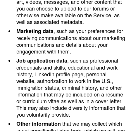
art, videos, messages, and other content that
you can choose to upload to our forums or
otherwise make available on the Service, as
well as associated metadata.
, such as your preferences for
Marketing data
receiving communications about our marketing
communications and details about your
engagement with them.
, such as professional
Job application data
credentials and skills, educational and work
history, LinkedIn profile page, personal
website, authorization to work in the U.S.,
immigration status, criminal history, and other
information that may be included on a resume
or curriculum vitae as well as in a cover letter.
This may also include diversity information that
you voluntarily provide.
that we may collect which
Other information
is not specifically listed here, which we will use