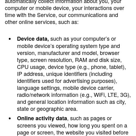
automatically collect information about you, your
computer or mobile device, your interactions over
time with the Service, our communications and
other online services, such as:
such as your computer’s or
Device data,
mobile device’s operating system type and
version, manufacturer and model, browser
type, screen resolution, RAM and disk size,
CPU usage, device type (e.g., phone, tablet),
IP address, unique identifiers (including
identifiers used for advertising purposes),
language settings, mobile device carrier,
radio/network information (e.g., WiFi, LTE, 3G),
and general location information such as city,
state or geographic area.
, such as pages or
Online activity data
screens you viewed, how long you spent on a
page or screen, the website you visited before