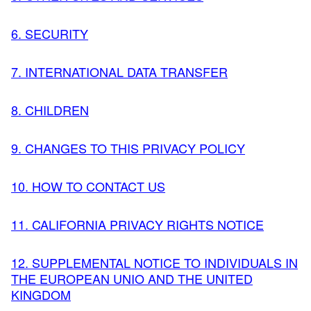
6. SECURITY
7. INTERNATIONAL DATA TRANSFER
8. CHILDREN
9. CHANGES TO THIS PRIVACY POLICY
10. HOW TO CONTACT US
11. CALIFORNIA PRIVACY RIGHTS NOTICE
12. SUPPLEMENTAL NOTICE TO INDIVIDUALS IN
THE EUROPEAN UNIO AND THE UNITED
KINGDOM