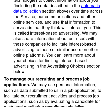
(including the data described in the
automatic
data collection
section above) over time across
the Service, our communications and other
online services, and use that information to
serve ads that they think will interest you. This
is called interest-based advertising. We may
also share information about our users with
these companies to facilitate interest-based
advertising to those or similar users on other
online platforms. You can learn more about
your choices for limiting interest-based
advertising in the Advertising Choices section
below.
To manage our recruiting and process job
We may use personal information,
applications.
such as data submitted to us in a job application, to
facilitate our recruitment activities and process job
applications, such as by evaluating a candidate for
a job, and monitoring recruitment statistics.