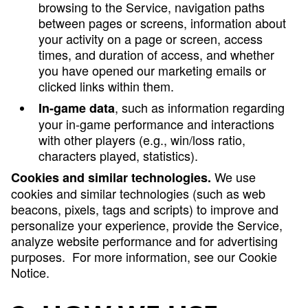
browsing to the Service, navigation paths
between pages or screens, information about
your activity on a page or screen, access
times, and duration of access, and whether
you have opened our marketing emails or
clicked links within them.
, such as information regarding
In-game data
your in-game performance and interactions
with other players (e.g., win/loss ratio,
characters played, statistics).
We use
Cookies and similar technologies.
cookies and similar technologies (such as web
beacons, pixels, tags and scripts) to improve and
personalize your experience, provide the Service,
analyze website performance and for advertising
purposes. For more information, see our Cookie
Notice.