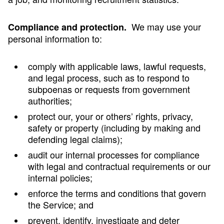
We may use your
Compliance and protection.
personal information to:
comply with applicable laws, lawful requests,
and legal process, such as to respond to
subpoenas or requests from government
authorities;
protect our, your or others’ rights, privacy,
safety or property (including by making and
defending legal claims);
audit our internal processes for compliance
with legal and contractual requirements or our
internal policies;
enforce the terms and conditions that govern
the Service; and
prevent, identify, investigate and deter