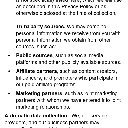
as described in this Privacy Policy or as
otherwise disclosed at the time of collection.
We may combine
Third party sources.
personal information we receive from you with
personal information we obtain from other
sources, such as:
, such as social media
Public sources
platforms and other publicly available sources.
, such as content creators,
Affiliate partners
influencers, and promoters who participate in
our paid affiliate programs.
, such as joint marketing
Marketing partners
partners with whom we have entered into joint
marketing relationships.
We, our service
Automatic data collection.
providers, and our business partners may