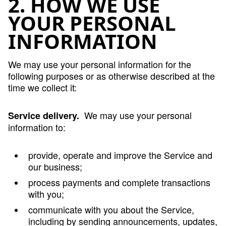
2. HOW WE USE
YOUR PERSONAL
INFORMATION
We may use your personal information for the
following purposes or as otherwise described at the
time we collect it:
We may use your personal
Service delivery.
information to:
provide, operate and improve the Service and
our business;
process payments and complete transactions
with you;
communicate with you about the Service,
including by sending announcements, updates,