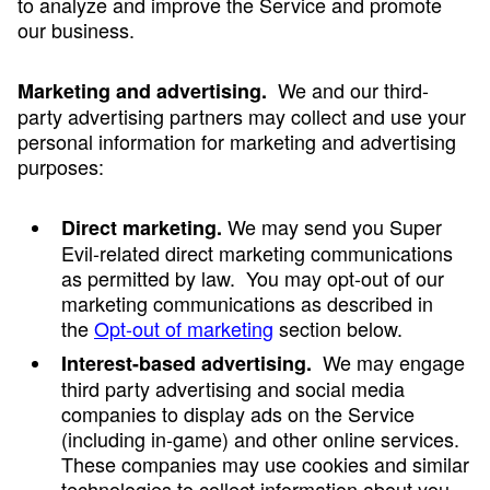
to analyze and improve the Service and promote
our business.
We and our third-
Marketing and advertising.
party advertising partners may collect and use your
personal information for marketing and advertising
purposes:
We may send you Super
Direct marketing.
Evil-related direct marketing communications
as permitted by law. You may opt-out of our
marketing communications as described in
the
Opt-out of marketing
section below.
We may engage
Interest-based advertising.
third party advertising and social media
companies to display ads on the Service
(including in-game) and other online services.
These companies may use cookies and similar
technologies to collect information about you