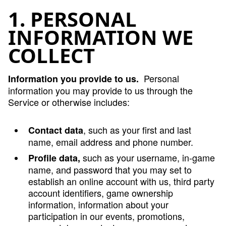
1. PERSONAL
INFORMATION WE
COLLECT
Personal
Information you provide to us.
information you may provide to us through the
Service or otherwise includes:
, such as your first and last
Contact data
name, email address and phone number.
such as your username, in-game
Profile data,
name, and password that you may set to
establish an online account with us, third party
account identifiers, game ownership
information, information about your
participation in our events, promotions,