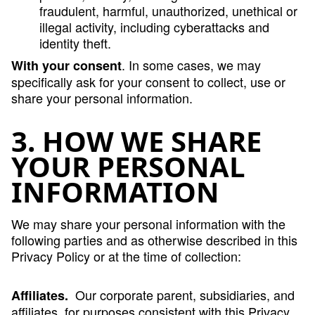
fraudulent, harmful, unauthorized, unethical or
illegal activity, including cyberattacks and
identity theft.
. In some cases, we may
With your consent
specifically ask for your consent to collect, use or
share your personal information.
3. HOW WE SHARE
YOUR PERSONAL
INFORMATION
We may share your personal information with the
following parties and as otherwise described in this
Privacy Policy or at the time of collection:
Our corporate parent, subsidiaries, and
Affiliates.
affiliates, for purposes consistent with this Privacy