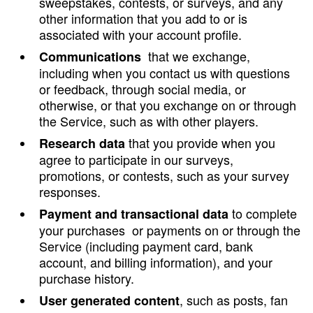
sweepstakes, contests, or surveys, and any
other information that you add to or is
associated with your account profile.
that we exchange,
Communications
including when you contact us with questions
or feedback, through social media, or
otherwise, or that you exchange on or through
the Service, such as with other players.
that you provide when you
Research data
agree to participate in our surveys,
promotions, or contests, such as your survey
responses.
to complete
Payment and transactional data
your purchases or payments on or through the
Service (including payment card, bank
account, and billing information), and your
purchase history.
, such as posts, fan
User generated content