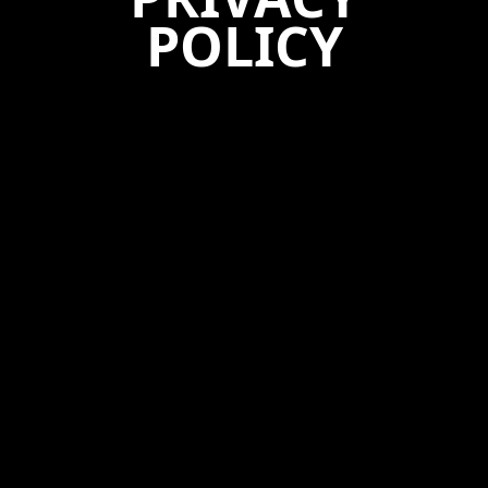
POLICY