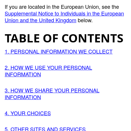
If you are located in the European Union, see the
Supplemental Notice to Individuals in the European
Union and the United Kingdom
below.
TABLE OF CONTENTS
1. PERSONAL INFORMATION WE COLLECT
2. HOW WE USE YOUR PERSONAL
INFORMATION
3. HOW WE SHARE YOUR PERSONAL
INFORMATION
4. YOUR CHOICES
5. OTHER SITES AND SERVICES