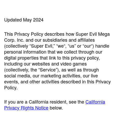
Updated May 2024
This Privacy Policy describes how Super Evil Mega
Corp. Inc. and our subsidiaries and affiliates
(collectively “Super Evil,” “we“, “us” or “our“) handle
personal information that we collect through our
digital properties that link to this privacy policy,
including our websites and video games
(collectively, the “Service”), as well as through
social media, our marketing activities, our live
events, and other activities described in this Privacy
Policy.
If you are a California resident, see the
California
Privacy Rights Notice
below.