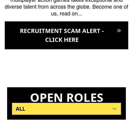
diverse talent from across the globe. Become one of
us, read on...
RECRUITMENT SCAM ALERT -
keyboard_double_arrow_right
CLICK HERE
OPEN ROLES