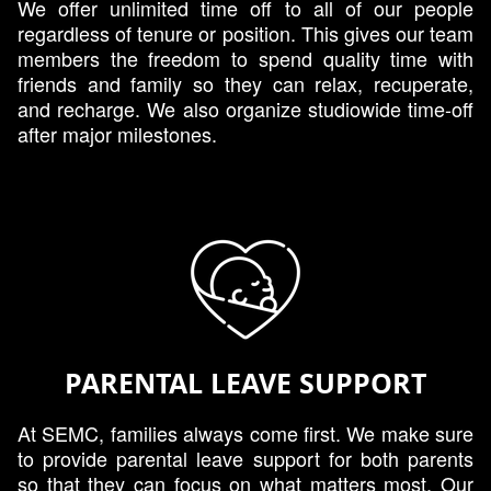
We offer unlimited time off to all of our people
regardless of tenure or position. This gives our team
members the freedom to spend quality time with
friends and family so they can relax, recuperate,
and recharge. We also organize studiowide time-off
after major milestones.
PARENTAL LEAVE SUPPORT
At SEMC, families always come first. We make sure
to provide parental leave support for both parents
so that they can focus on what matters most. Our