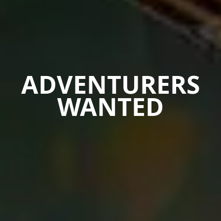
ADVENTURERS
WANTED