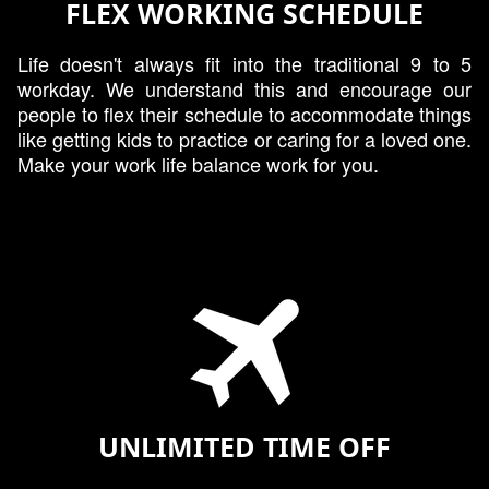
FLEX WORKING SCHEDULE
Life doesn't always fit into the traditional 9 to 5
workday. We understand this and encourage our
people to flex their schedule to accommodate things
like getting kids to practice or caring for a loved one.
Make your work life balance work for you.
UNLIMITED TIME OFF