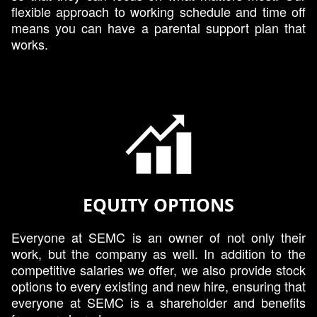
flexible approach to working schedule and time off
means you can have a parental support plan that
works.
EQUITY OPTIONS
Everyone at SEMC is an owner of not only their
work, but the company as well. In addition to the
competitive salaries we offer, we also provide stock
options to every existing and new hire, ensuring that
everyone at SEMC is a shareholder and benefits