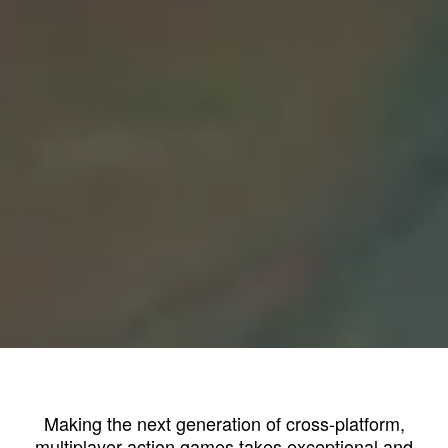
Making the next generation of cross-platform,
multiplayer action games takes exceptional and