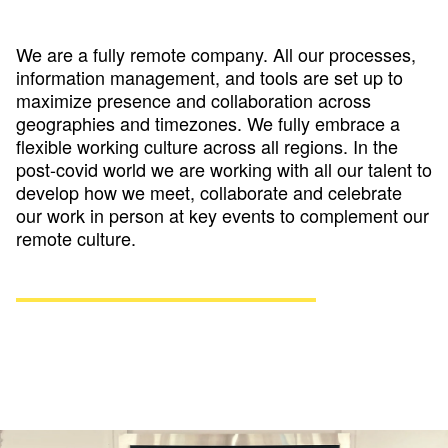
We are a fully remote company. All our processes,
information management, and tools are set up to
maximize presence and collaboration across
geographies and timezones. We fully embrace a
flexible working culture across all regions. In the
post-covid world we are working with all our talent to
develop how we meet, collaborate and celebrate
our work in person at key events to complement our
remote culture.