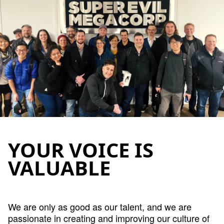
YOUR VOICE IS
VALUABLE
We are only as good as our talent, and we are
passionate in creating and improving our culture of