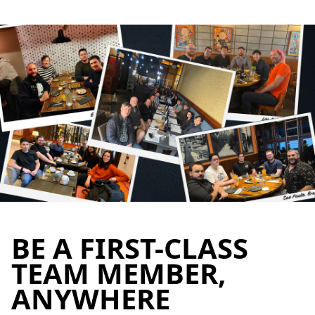
BE A FIRST-CLASS
TEAM MEMBER,
ANYWHERE