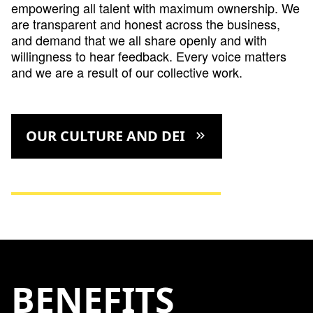
empowering all talent with maximum ownership. We
are transparent and honest across the business,
and demand that we all share openly and with
willingness to hear feedback. Every voice matters
and we are a result of our collective work.
OUR CULTURE AND DEI
keyboard_double_arrow_right
BENEFITS