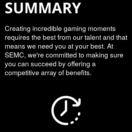
SUMMARY
Creating incredible gaming moments
requires the best from our talent and that
means we need you at your best. At
SEMC, we're committed to making sure
you can succeed by offering a
competitive array of benefits.