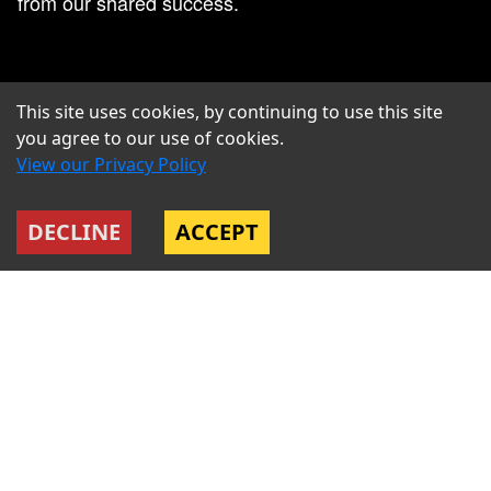
from our shared success.
This site uses cookies, by continuing to use this site
you agree to our use of cookies.
View our Privacy Policy
DECLINE
ACCEPT
US ONLY: HEALTHCARE +401K
We offer industry leading healthcare options
including medical, dental, and vision coverage. We
also offer a 401k program with a company match for
employees in the United States. For our non-US
team we ensure your package is weighted to cover
all the healthcare and welfare benefits you need.