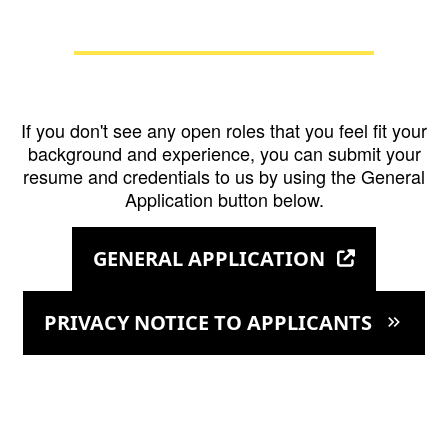
If you don't see any open roles that you feel fit your
background and experience, you can submit your
resume and credentials to us by using the General
Application button below.
GENERAL APPLICATION
PRIVACY NOTICE TO APPLICANTS
keyboard_double_arrow_right